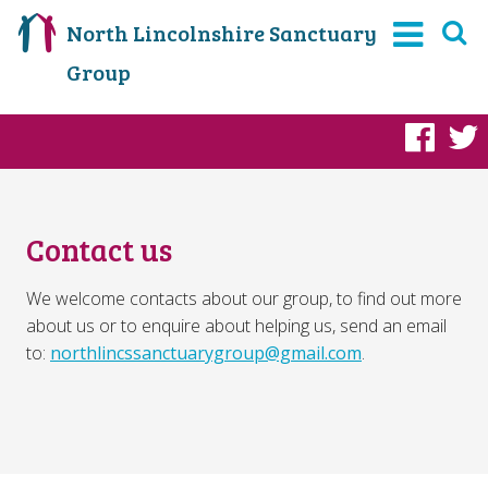
North Lincolnshire Sanctuary
Group
Fac
Contact us
We welcome contacts about our group, to find out more
about us or to enquire about helping us, send an email
to:
northlincssanctuarygroup@gmail.com
.