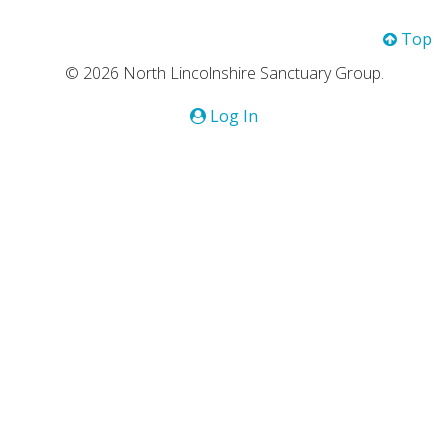
Top
© 2026 North Lincolnshire Sanctuary Group.
Log In